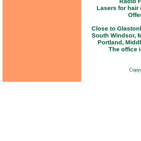
Radio F
Lasers for hair
Offe
Close to Glastonb
South Windsor, M
Portland, Midd
The office i
Copy