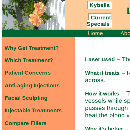
Kybella
L
Current
Specials
Home
Abo
Why Get Treatment?
– Th
Laser used
Which Treatment?
– R
Patient Concerns
What it treats
across.
Anti-aging Injections
– T
How it works
Facial Sculpting
vessels while sp
passes through t
Injectable Treatments
heat the blood 
Compare Fillers
– 
Why it's better