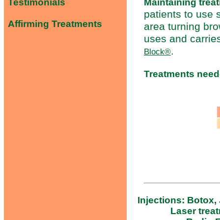
Maintaining trea
Testimonials
patients to use
Affirming Treatments
area turning br
uses and carrie
.
Block®
Treatments nee
Injections: Botox,
Laser trea