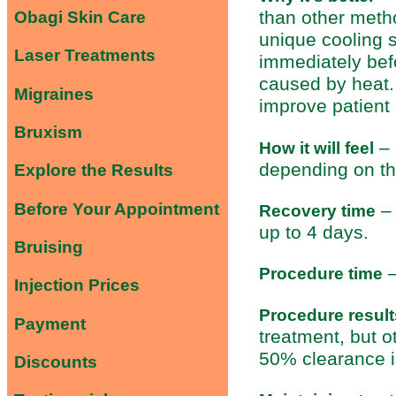
than other meth
Obagi Skin Care
unique cooling 
Laser Treatments
immediately befo
caused by heat.
Migraines
improve patient 
Bruxism
– 
How it will feel
depending on the
Explore the Results
Before Your Appointment
– 
Recovery time
up to 4 days.
Bruising
–
Procedure time
Injection Prices
Procedure result
Payment
treatment, but o
50% clearance i
Discounts