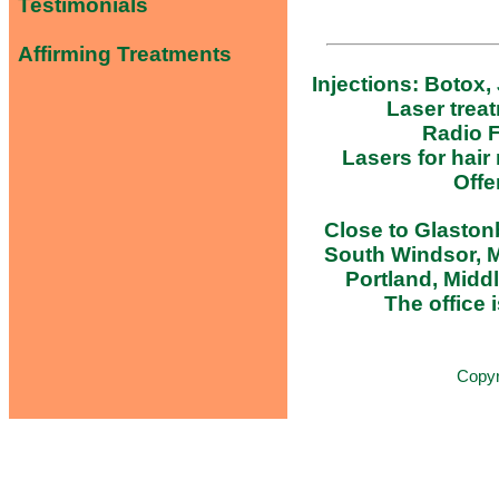
Testimonials
Affirming Treatments
Injections: Botox,
Laser trea
Radio F
Lasers for hair
Offe
Close to Glastonb
South Windsor, M
Portland, Midd
The office i
Copy