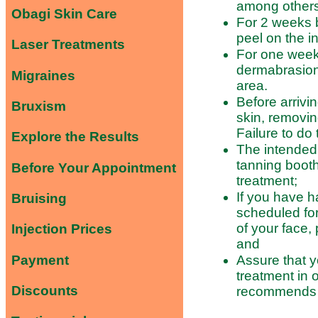
among others
Obagi Skin Care
For 2 weeks 
peel on the i
Laser Treatments
For one week 
dermabrasion
Migraines
area.
Before arrivi
Bruxism
skin, removin
Failure to do 
Explore the Results
The intended 
tanning booth 
Before Your Appointment
treatment;
If you have h
Bruising
scheduled for
of your face, 
Injection Prices
and
Payment
Assure that y
treatment in 
Discounts
recommends a