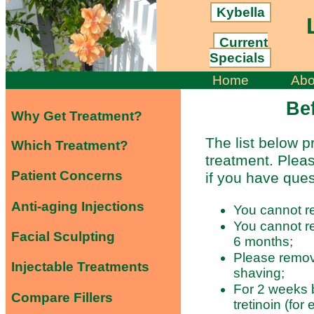
Kybella
L
Current
Specials
Home
Abo
Be
Why Get Treatment?
The list below p
Which Treatment?
treatment. Pleas
Patient Concerns
if you have ques
Anti-aging Injections
You cannot re
You cannot re
Facial Sculpting
6 months;
Please remov
Injectable Treatments
shaving;
For 2 weeks b
Compare Fillers
tretinoin (for