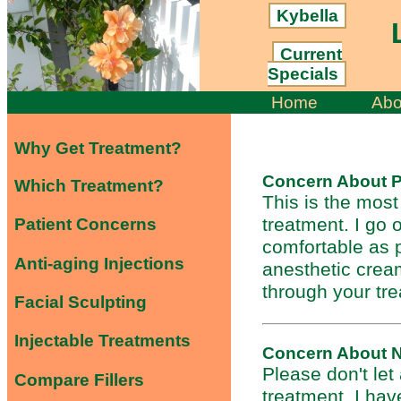
Kybella
L
Current
Specials
Home
Abo
Why Get Treatment?
Concern About P
Which Treatment?
This is the mos
treatment. I go
Patient Concerns
comfortable as 
Anti-aging Injections
anesthetic cream
through your tr
Facial Sculpting
Injectable Treatments
Concern About 
Please don't let
Compare Fillers
treatment. I hav