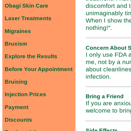
discomfort and 
Obagi Skin Care
unimaginably tin
Laser Treatments
When I show the
nothing!".
Migraines
Bruxism
Concern About S
I only use FDA a
Explore the Results
me, not by a nur
about cleanline
Before Your Appointment
infection.
Bruising
Injection Prices
Bring a Friend
If you are anxio
Payment
welcome to bring
Discounts
Side Effects