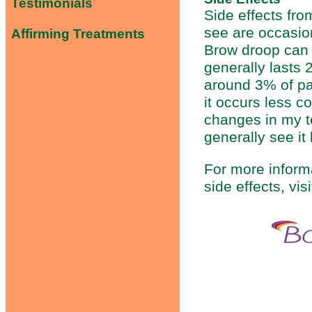
Testimonials
Side effects fr
see are occasio
Affirming Treatments
Brow droop can c
generally lasts 
around 3% of pat
it occurs less 
changes in my te
generally see it
For more informa
side effects, vi