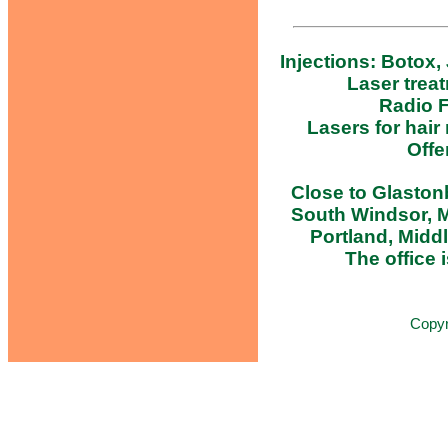
Injections: Botox,
Laser trea
Radio F
Lasers for hair
Offe
Close to Glastonb
South Windsor, M
Portland, Midd
The office i
Copy