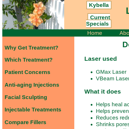
Kybella
L
Current
Specials
Home
Abo
D
Why Get Treatment?
Laser used
Which Treatment?
GMax Laser
Patient Concerns
VBeam Lase
Anti-aging Injections
What it does
Facial Sculpting
Helps heal ac
Injectable Treatments
Helps preven
Reduces red
Compare Fillers
Shrinks pore