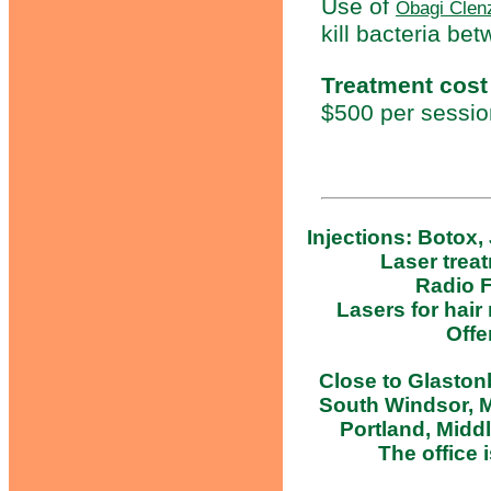
Use of
Obagi Clen
kill bacteria be
Treatment cost
$500 per sessio
Injections: Botox,
Laser trea
Radio F
Lasers for hair
Offe
Close to Glastonb
South Windsor, M
Portland, Midd
The office i