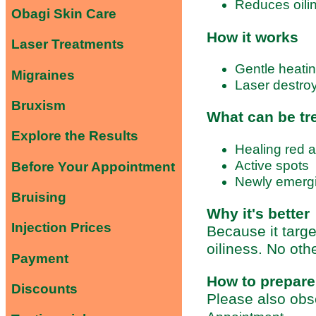
Reduces oili
Obagi Skin Care
How it works
Laser Treatments
Gentle heating
Migraines
Laser destro
Bruxism
What can be tr
Explore the Results
Healing red 
Active spots
Before Your Appointment
Newly emergi
Bruising
Why it's better
Injection Prices
Because it targ
oiliness. No oth
Payment
How to prepare
Discounts
Please also obs