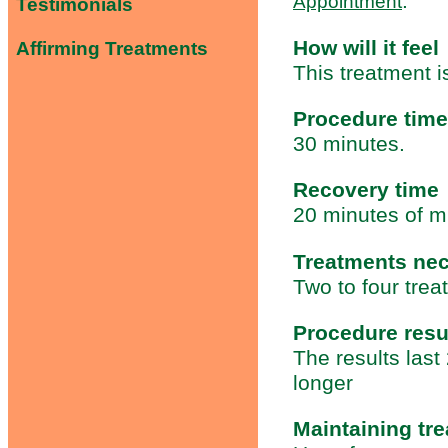
.
Appointment
Testimonials
How will it feel
Affirming Treatments
This treatment i
Procedure time
30 minutes.
Recovery time
20 minutes of m
Treatments ne
Two to four tre
Procedure resu
The results last
longer
Maintaining tre