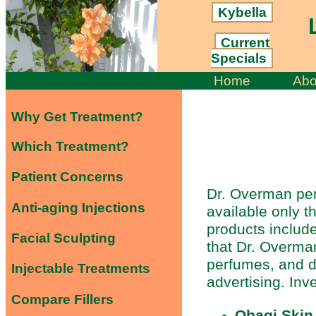
Kybella
L
Current
Specials
Home
Abo
Why Get Treatment?
Which Treatment?
Patient Concerns
Dr. Overman per
Anti-aging Injections
available only t
products include
Facial Sculpting
that Dr. Overman
perfumes, and d
Injectable Treatments
advertising. Inv
Compare Fillers
Obagi Skin