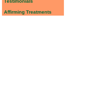
Testimonials
Affirming Treatments