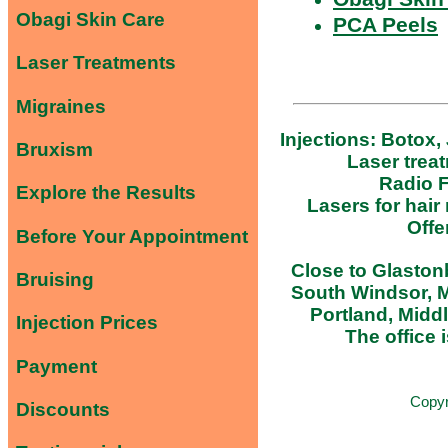
Obagi Skin Care
PCA Peels
Laser Treatments
Migraines
Injections: Botox,
Bruxism
Laser trea
Radio F
Explore the Results
Lasers for hair
Offe
Before Your Appointment
Close to Glastonb
Bruising
South Windsor, M
Portland, Midd
Injection Prices
The office i
Payment
Copy
Discounts