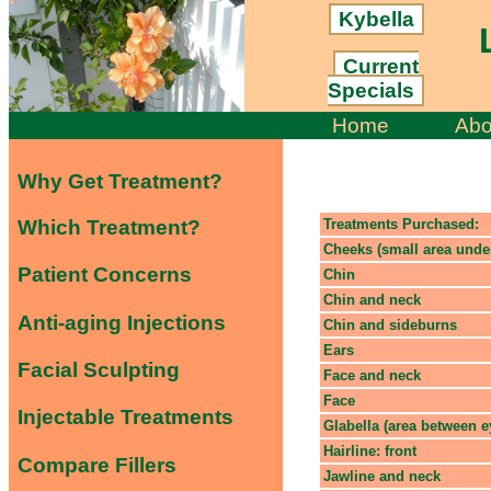
Kybella
L
Current
Specials
Home
Abo
Why Get Treatment?
Which Treatment?
Treatments Purchased:
Cheeks (small area unde
Patient Concerns
Chin
Chin and neck
Anti-aging Injections
Chin and sideburns
Ears
Facial Sculpting
Face and neck
Face
Injectable Treatments
Glabella (area between 
Hairline: front
Compare Fillers
Jawline and neck