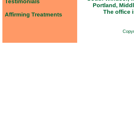
Testimonials
Portland, Midd
The office i
Affirming Treatments
Copy