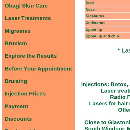
Neck
Obagi Skin Care
Nose
Sideburns
Laser Treatments
Underarms
Upper lip
Migraines
Upper lip and chin
Bruxism
* La
Explore the Results
Before Your Appointment
Bruising
Injections: Botox,
Laser trea
Injection Prices
Radio F
Lasers for hair
Payment
Offe
Discounts
Close to Glastonb
South Windsor, M